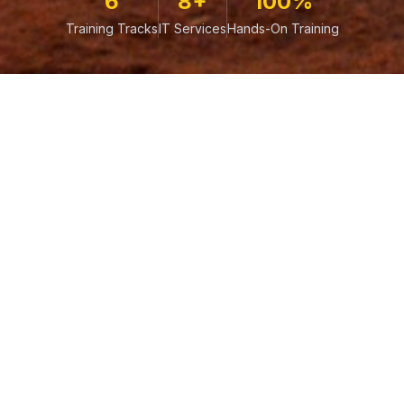
6
8+
100%
Training Tracks
IT Services
Hands-On Training