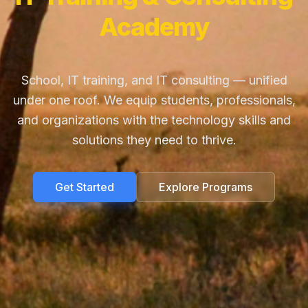
Academy
School, IT training, and IT consulting — unified
under one roof. We equip students, professionals,
and organizations with the technology skills and
solutions they need to thrive.
Get Started
Explore Programs