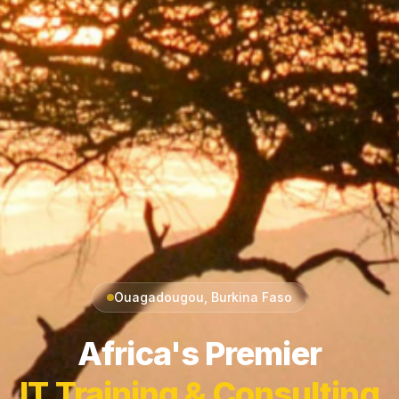
Ouagadougou, Burkina Faso
Africa's Premier
IT Training & Consulting